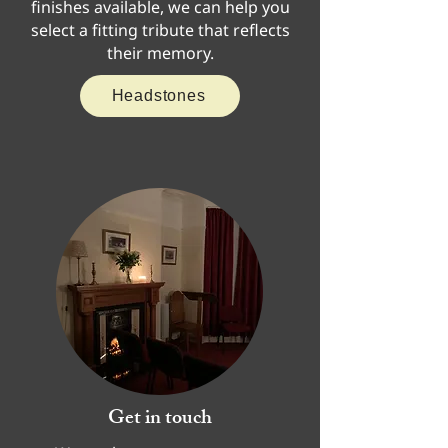
finishes available, we can help you
select a fitting tribute that reflects
their memory.
Headstones
Get in touch