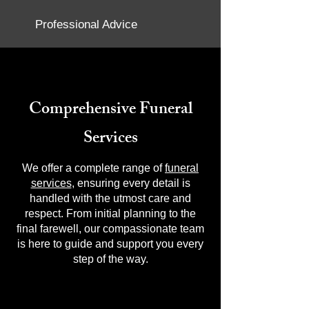
Professional Advice
Comprehensive Funeral
Services
We offer a complete range of
funeral
services
, ensuring every detail is
handled with the utmost care and
respect. From initial planning to the
final farewell, our compassionate team
is here to guide and support you every
step of the way.