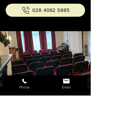
028 4062 5985
Phone
Email
Why choose James Minnis
& Son?