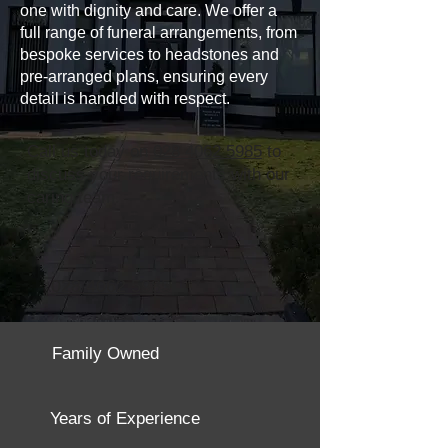
one with dignity and care. We offer a
full range of funeral arrangements, from
bespoke services to headstones and
pre-arranged plans, ensuring every
detail is handled with respect.
Call us today on
028 4062 5985
to
discuss your requirements with our
caring team.
028 4062 5985
Family Owned
Years of Experience