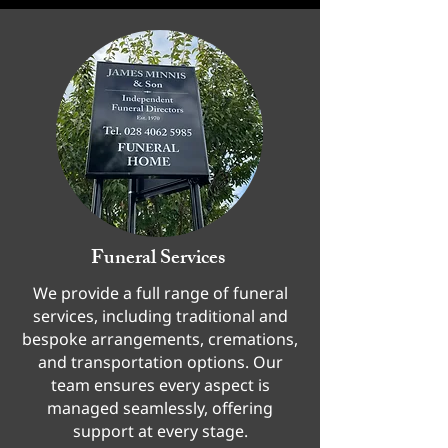
Funeral Services
We provide a full range of funeral
services, including traditional and
bespoke arrangements, cremations,
and transportation options. Our
team ensures every aspect is
managed seamlessly, offering
support at every stage.