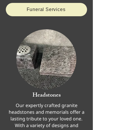
Funeral Services
Headstones
Our expertly crafted granite
headstones and memorials offer a
lasting tribute to your loved one.
With a variety of designs and