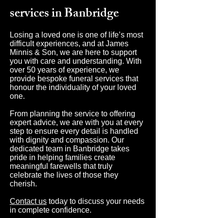
services in Banbridge
Losing a loved one is one of life’s most
difficult experiences, and at James
Minnis & Son, we are here to support
you with care and understanding. With
over 50 years of experience, we
provide bespoke funeral services that
honour the individuality of your loved
one.
From planning the service to offering
expert advice, we are with you at every
step to ensure every detail is handled
with dignity and compassion. Our
dedicated team in Banbridge takes
pride in helping families create
meaningful farewells that truly
celebrate the lives of those they
cherish.
Contact us
today to discuss your needs
in complete confidence.