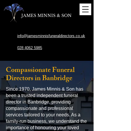
JAMES MINNIS & SON
info@jamesminnisfuneraldirectors.co.uk
028 4062 5985
Compassionate Funeral
Directors in Banbridge
Since 1970, James Minnis & Son has
been a trusted independent funeral
director in Banbridge, providing
compassionate and professional
services tailored to your needs. As a
family-run business, we understand the
importance of honouring your loved