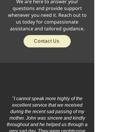
We are here to answer your
questions and provide support
whenever you need it. Reach out to
us today for compassionate
assistance and tailored guidance.
Contact Us
"I cannot speak more highly of the
excellent service that we received
during the recent sad passing of my
mother. John was sincere and kindly
throughout and he helped us through a
very sad day. They were unobtrusive