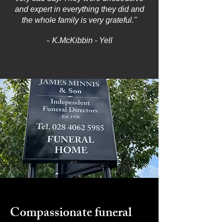
and expert in everything they did and
the whole family is very grateful."
-
K.McKibbin - Yell
Compassionate funeral